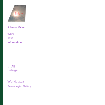
»
This
Allison Miller
Work
Text
Information
←
All
→
Enlarge
World,
2023
Susan Inglett Gallery