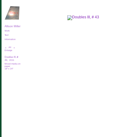
This
»
Allison Miller
Work
Text
Information
←
All
→
Enlarge
Doubles III, #
43,
2015
Mixed media on
paper
18" x 24"