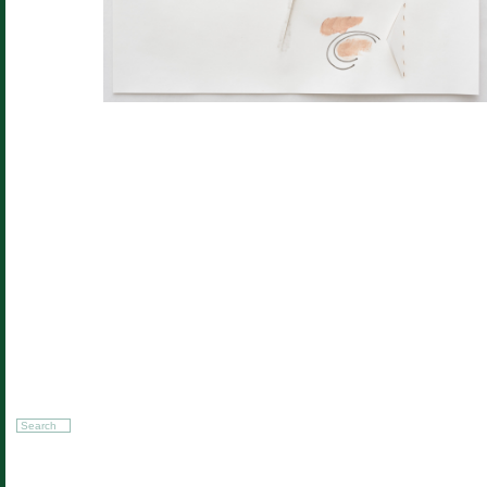
Search
for: