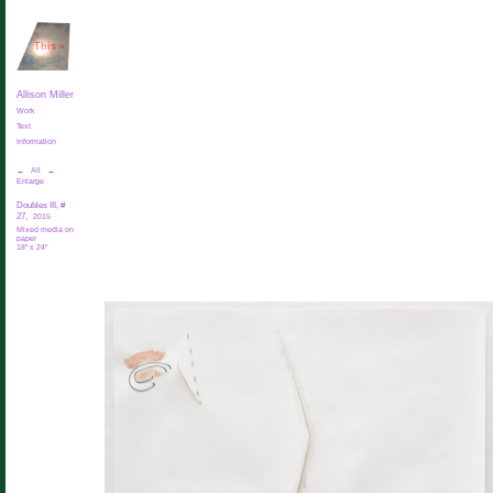
This
»
Allison Miller
Work
Text
Information
←
All
→
Enlarge
Doubles III, #
27,
2015
Mixed media on
paper
18" x 24"