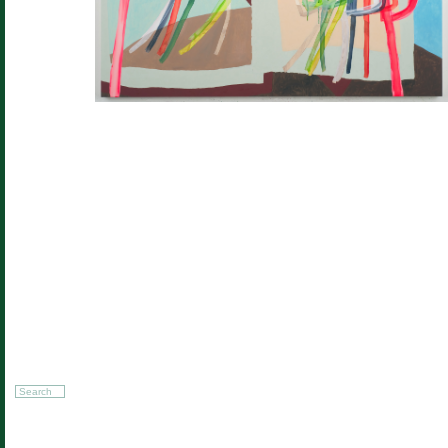
Search
for: