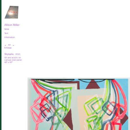
This
»
Allison Miller
Work
Text
Information
←
All
→
Enlarge
Skytopile,
2010
Oil and acrylic on
canvas over panel
48" x 60"