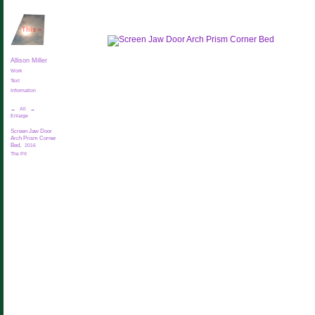
This
»
Allison Miller
Work
Text
Information
←
All
→
Enlarge
Screen Jaw Door
Arch Prism Corner
Bed,
2016
The Pit