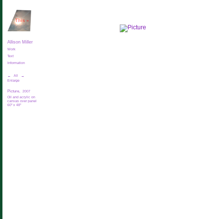
This
»
Allison Miller
Work
Text
Information
←
All
→
Enlarge
Picture,
2007
Oil and acrylic on
canvas over panel
60" x 48"