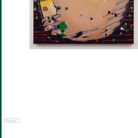
Search
for: