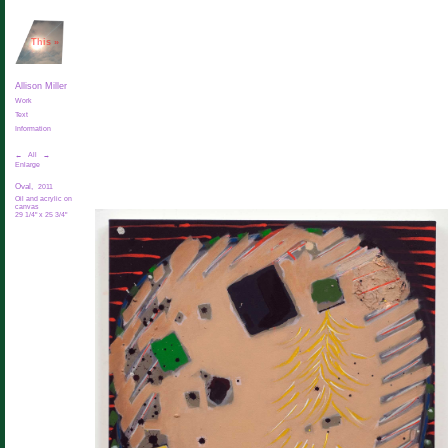
This
»
Allison Miller
Work
Text
Information
←
All
→
Enlarge
Oval,
2011
Oil and acrylic on
canvas
29 1/4" x 25 3/4"