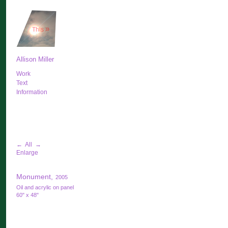
»
This
Allison Miller
Work
Text
Information
←
All
→
Enlarge
Monument,
2005
Oil and acrylic on panel
60" x 48"