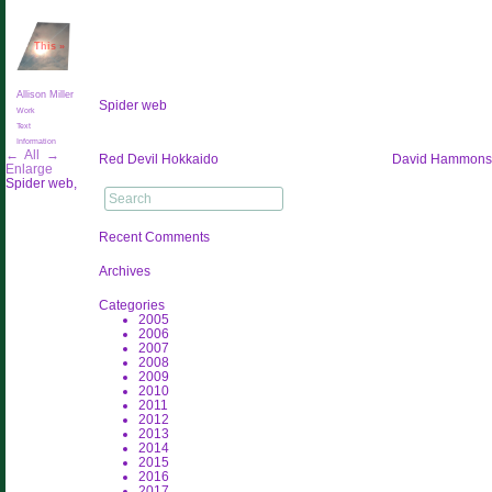
This
»
Allison Miller
Spider web
Work
Text
Information
←
All
→
Post
Red Devil Hokkaido
David Hammons
Enlarge
navigation
Spider web,
Search
for:
Recent Comments
Archives
Categories
2005
2006
2007
2008
2009
2010
2011
2012
2013
2014
2015
2016
2017