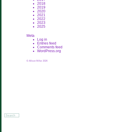
2018
2019
2020
2021
2022
2023
2025
Meta
Log in
Entries feed
Comments feed
WordPress.org
© Allison Miller 2026
Search
for: