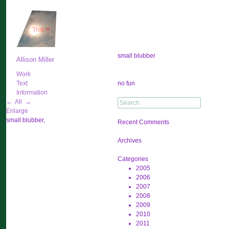
»
This
small blubber
Allison Miller
Work
Post
Text
no fun
navigation
Information
Search
←
All
→
for:
Enlarge
small blubber,
Recent Comments
Archives
Categories
2005
2006
2007
2008
2009
2010
2011