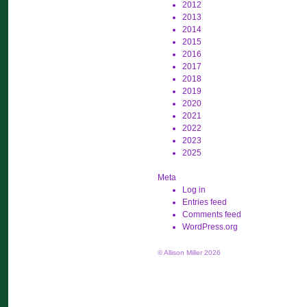
2012
2013
2014
2015
2016
2017
2018
2019
2020
2021
2022
2023
2025
Meta
Log in
Entries feed
Comments feed
WordPress.org
© Allison Miller 2026