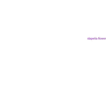
stapelia flower